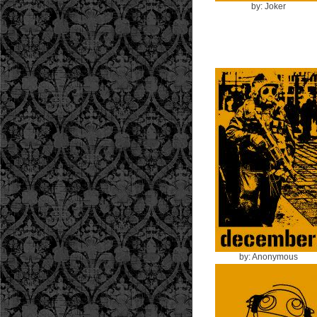
by: Joker
by: Anonymous