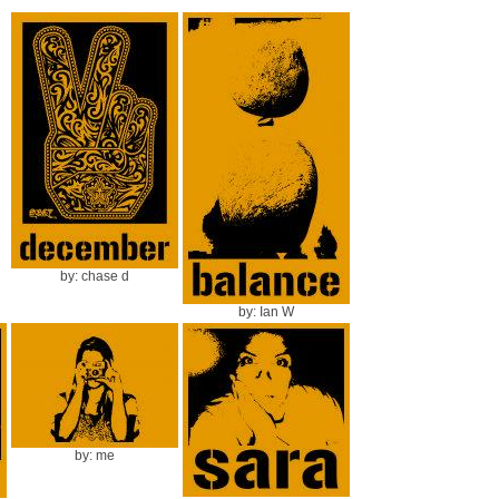
by: chase d
by: Ian W
by: me