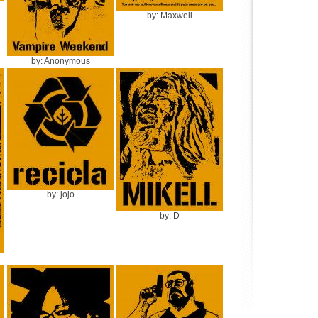
by: Maxwell
by: Anonymous
by: jojo
by: D