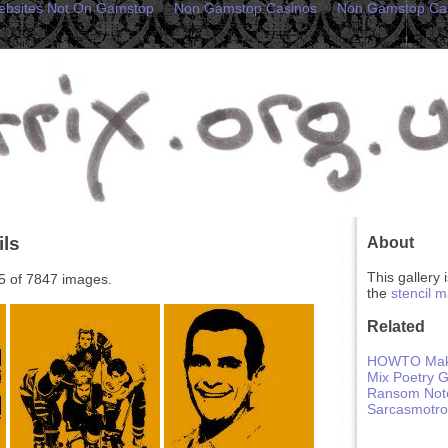
ebsites Not On Gamstop
Non Gamstop Casinos
Non Gamstop Ca
ils
About
This gallery 
5 of 7847 images.
the
stencil 
Related
HOWTO Make
Mix Poetry 
Ransom Not
Sarcasmotr