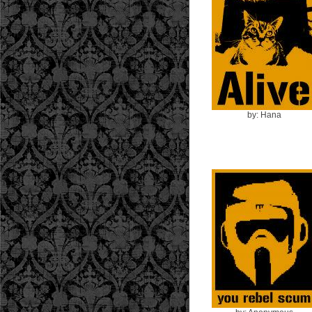
by: Hana