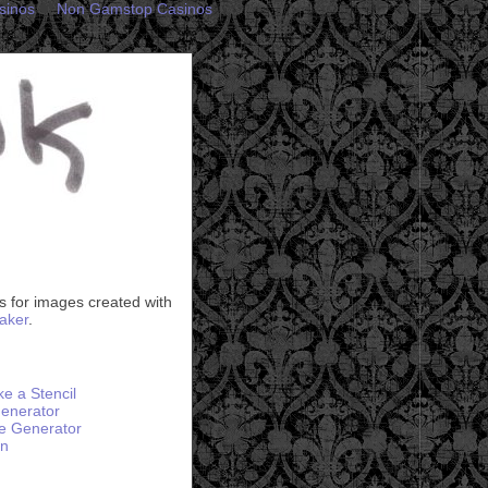
sinos
Non Gamstop Casinos
is for images created with
maker
.
 a Stencil
Generator
e Generator
on