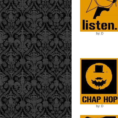
by: D
by: D