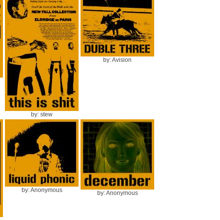
by: Avision
by: stew
by: Anonymous
by: Anonymous