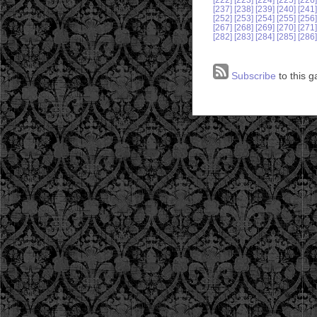
[237]
[238]
[239]
[240]
[241]
[252]
[253]
[254]
[255]
[256]
[267]
[268]
[269]
[270]
[271]
[282]
[283]
[284]
[285]
[286]
Subscribe
to this g