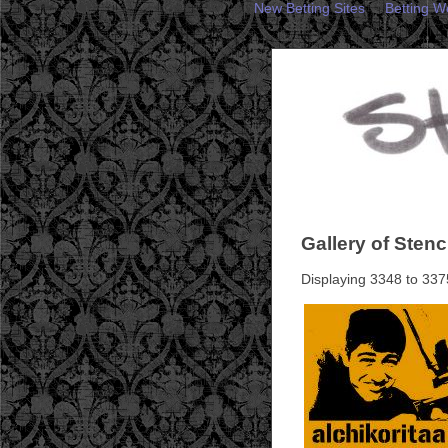
New Betting Sites
Betting W
Gallery of Stenc
Displaying 3348 to 337