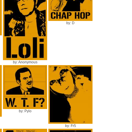
by: D
by: Anonymous
by: Pylo
by: Fr5