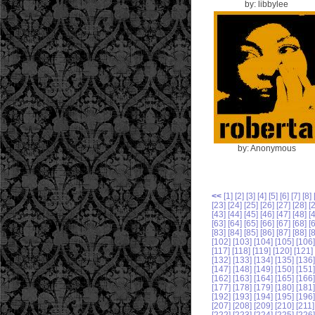
by: libbylee
by: Anonymous
<<
[1]
[2]
[3]
[4]
[5]
[6]
[7]
[8]
[23]
[24]
[25]
[26]
[27]
[28]
[
[43]
[44]
[45]
[46]
[47]
[48]
[
[63]
[64]
[65]
[66]
[67]
[68]
[
[83]
[84]
[85]
[86]
[87]
[88]
[
[102]
[103]
[104]
[105]
[106]
[117]
[118]
[119]
[120]
[121]
[132]
[133]
[134]
[135]
[136]
[147]
[148]
[149]
[150]
[151]
[162]
[163]
[164]
[165]
[166]
[177]
[178]
[179]
[180]
[181]
[192]
[193]
[194]
[195]
[196]
[207]
[208]
[209]
[210]
[211]
[222]
[223]
[224]
[225]
[226]