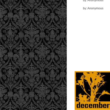
by: Anonymous
by: Anonymous