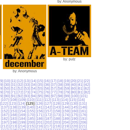
by: Anonymous
by: putz
by: Anonymous
[9]
[10]
[11]
[12]
[13]
[14]
[15]
[16]
[17]
[18]
[19]
[20]
[21]
[22]
29]
[30]
[31]
[32]
[33]
[34]
[35]
[36]
[37]
[38]
[39]
[40]
[41]
[42]
49]
[50]
[51]
[52]
[53]
[54]
[55]
[56]
[57]
[58]
[59]
[60]
[61]
[62]
69]
[70]
[71]
[72]
[73]
[74]
[75]
[76]
[77]
[78]
[79]
[80]
[81]
[82]
89]
[90]
[91]
[92]
[93]
[94]
[95]
[96]
[97]
[98]
[99]
[100]
[101]
[107]
[108]
[109]
[110]
[111]
[112]
[113]
[114]
[115]
[116]
[122]
[123]
[124]
[125]
[126]
[127]
[128]
[129]
[130]
[131]
[137]
[138]
[139]
[140]
[141]
[142]
[143]
[144]
[145]
[146]
[152]
[153]
[154]
[155]
[156]
[157]
[158]
[159]
[160]
[161]
[167]
[168]
[169]
[170]
[171]
[172]
[173]
[174]
[175]
[176]
[182]
[183]
[184]
[185]
[186]
[187]
[188]
[189]
[190]
[191]
[197]
[198]
[199]
[200]
[201]
[202]
[203]
[204]
[205]
[206]
[212]
[213]
[214]
[215]
[216]
[217]
[218]
[219]
[220]
[221]
[227]
[228]
[229]
[230]
[231]
[232]
[233]
[234]
[235]
[236]