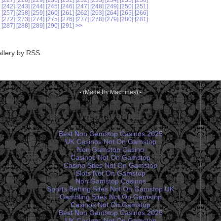
[242]
[243]
[244]
[245]
[246]
[247]
[248]
[249]
[250]
[251]
[257]
[258]
[259]
[260]
[261]
[262]
[263]
[264]
[265]
[266]
[272]
[273]
[274]
[275]
[276]
[277]
[278]
[279]
[280]
[281]
[287]
[288]
[289]
[290]
[291]
>>
allery by RSS.
- (Made By Machines) -
Web favorites
Best Non Gamstop Casinos 2025
UK Casinos Not On Gamstop
Non Gamstop Casino
Casinos Not On Gamstop
Casino Sites Not On Gamstop
Slots Not On Gamstop
Non Gamstop Casinos
Sports Betting Sites Not On Gamstop UK
Gambling Sites Not On Gamstop
Casinos Not On Gamstop
Best Non Gamstop Casinos 2025
UK Casinos Not On Gamstop