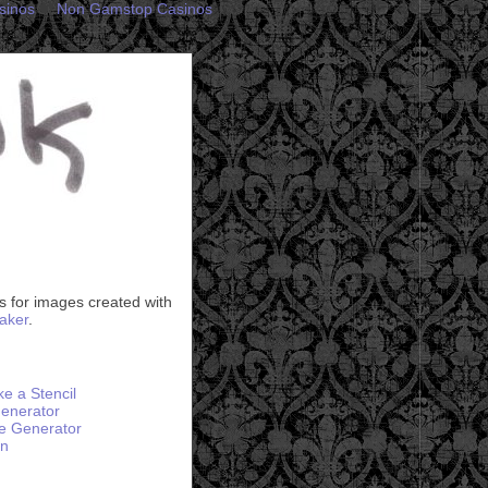
sinos
Non Gamstop Casinos
is for images created with
maker
.
 a Stencil
Generator
e Generator
on