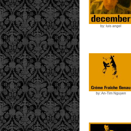
by: luis angel
by: An-Tim Nguyen