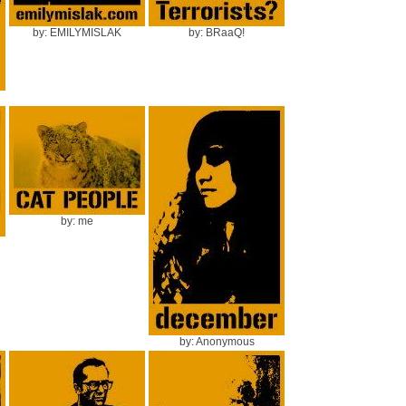
by: EMILYMISLAK
by: BRaaQ!
by: me
by: Anonymous