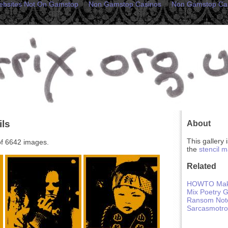
ebsites Not On Gamstop
Non Gamstop Casinos
Non Gamstop Ca
ils
About
This gallery 
of 6642 images.
the
stencil 
Related
HOWTO Make
Mix Poetry 
Ransom Not
Sarcasmotr