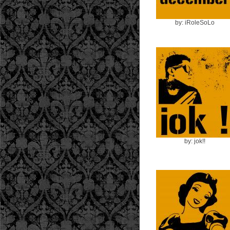
by: iRoleSoLo
by: jok!!