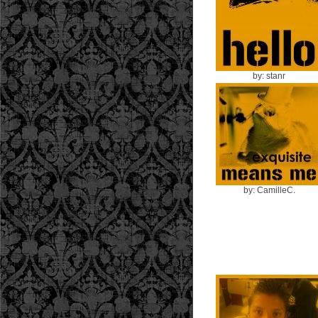
by: stanr
by: CamilleC.