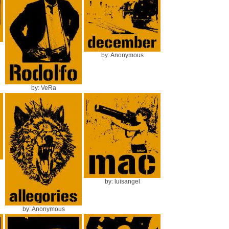
by: Anonymous
by: VeRa
by: luisangel
by: Anonymous