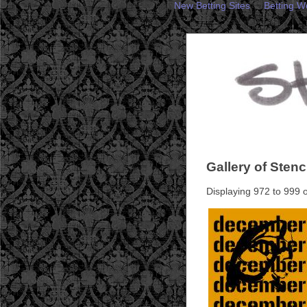
New Betting Sites
Betting W
Gallery of Stenc
Displaying 972 to 999 