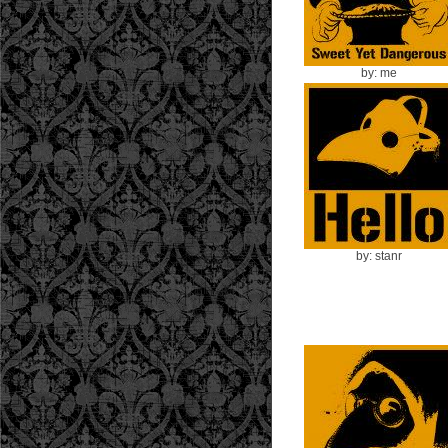
by: me
by: stanr