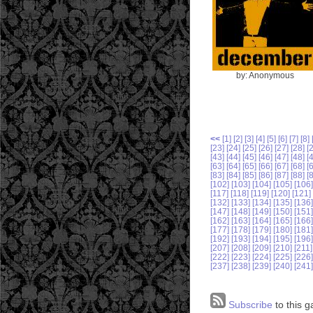
by: Anonymous
<<
[1]
[2]
[3]
[4]
[5]
[6]
[7]
[8]
[23]
[24]
[25]
[26]
[27]
[28]
[
[43]
[44]
[45]
[46]
[47]
[48]
[
[63]
[64]
[65]
[66]
[67]
[68]
[
[83]
[84]
[85]
[86]
[87]
[88]
[
[102]
[103]
[104]
[105]
[106]
[117]
[118]
[119]
[120]
[121]
[132]
[133]
[134]
[135]
[136]
[147]
[148]
[149]
[150]
[151]
[162]
[163]
[164]
[165]
[166]
[177]
[178]
[179]
[180]
[181]
[192]
[193]
[194]
[195]
[196]
[207]
[208]
[209]
[210]
[211]
[222]
[223]
[224]
[225]
[226]
[237]
[238]
[239]
[240]
[241]
Subscribe
to this g