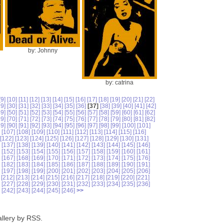
by: Johnny
by: catrina
[9]
[10]
[11]
[12]
[13]
[14]
[15]
[16]
[17]
[18]
[19]
[20]
[21]
[22]
29]
[30]
[31]
[32]
[33]
[34]
[35]
[36]
[37]
[38]
[39]
[40]
[41]
[42]
49]
[50]
[51]
[52]
[53]
[54]
[55]
[56]
[57]
[58]
[59]
[60]
[61]
[62]
69]
[70]
[71]
[72]
[73]
[74]
[75]
[76]
[77]
[78]
[79]
[80]
[81]
[82]
89]
[90]
[91]
[92]
[93]
[94]
[95]
[96]
[97]
[98]
[99]
[100]
[101]
[107]
[108]
[109]
[110]
[111]
[112]
[113]
[114]
[115]
[116]
[122]
[123]
[124]
[125]
[126]
[127]
[128]
[129]
[130]
[131]
[137]
[138]
[139]
[140]
[141]
[142]
[143]
[144]
[145]
[146]
[152]
[153]
[154]
[155]
[156]
[157]
[158]
[159]
[160]
[161]
[167]
[168]
[169]
[170]
[171]
[172]
[173]
[174]
[175]
[176]
[182]
[183]
[184]
[185]
[186]
[187]
[188]
[189]
[190]
[191]
[197]
[198]
[199]
[200]
[201]
[202]
[203]
[204]
[205]
[206]
[212]
[213]
[214]
[215]
[216]
[217]
[218]
[219]
[220]
[221]
[227]
[228]
[229]
[230]
[231]
[232]
[233]
[234]
[235]
[236]
[242]
[243]
[244]
[245]
[246]
>>
allery by RSS.