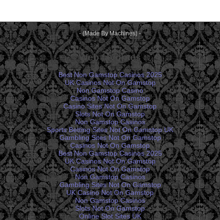
- (Made By Machines) -
Web favorites
Best Non Gamstop Casinos 2025
UK Casinos Not On Gamstop
Non Gamstop Casino
Casinos Not On Gamstop
Casino Sites Not On Gamstop
Slots Not On Gamstop
Non Gamstop Casinos
Sports Betting Sites Not On Gamstop UK
Gambling Sites Not On Gamstop
Casinos Not On Gamstop
Best Non Gamstop Casinos 2025
UK Casinos Not On Gamstop
Casinos Not On Gamstop
Non Gamstop Casinos
Gambling Sites Not On Gamstop
UK Casino Not On Gamstop
Non Gamstop Casinos
Slots Not On Gamstop
Online Slot Sites UK