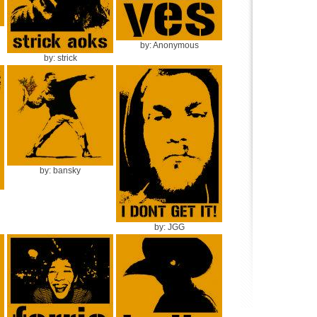
by: Anonymous
by: strick
by: bansky
by: JGG