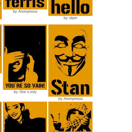
by: Anonymous
by: stanr
by: She´s only
by: Anonymous