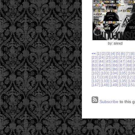
by: alexd
<<
[1]
[2]
[3]
[4]
[5]
[6]
[7]
[8]
[23]
[24]
[25]
[26]
[27]
[28]
[
[43]
[44]
[45]
[46]
[47]
[48]
[
[63]
[64]
[65]
[66]
[67]
[68]
[
[83]
[84]
[85]
[86]
[87]
[88]
[
[102]
[103]
[104]
[105]
[106
[117]
[118]
[119]
[120]
[121]
[132]
[133]
[134]
[135]
[136
[147]
[148]
[149]
[150]
[151
Subscribe
to this 