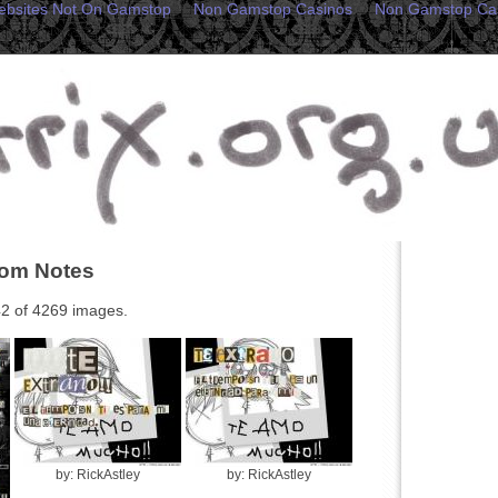
ebsites Not On Gamstop
Non Gamstop Casinos
Non Gamstop Ca
som Notes
42 of 4269 images.
by: RickAstley
by: RickAstley