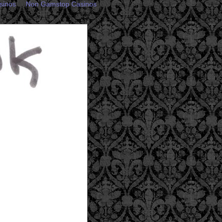
sinos
Non Gamstop Casinos