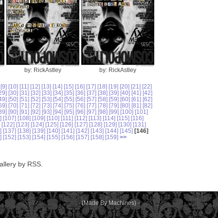
by: RickAstley
by: RickAstley
[9]
[10]
[11]
[12]
[13]
[14]
[15]
[16]
[17]
[18]
[19]
[20]
[21]
[22]
29]
[30]
[31]
[32]
[33]
[34]
[35]
[36]
[37]
[38]
[39]
[40]
[41]
[42]
49]
[50]
[51]
[52]
[53]
[54]
[55]
[56]
[57]
[58]
[59]
[60]
[61]
[62]
69]
[70]
[71]
[72]
[73]
[74]
[75]
[76]
[77]
[78]
[79]
[80]
[81]
[82]
89]
[90]
[91]
[92]
[93]
[94]
[95]
[96]
[97]
[98]
[99]
[100]
[101]
]
[107]
[108]
[109]
[110]
[111]
[112]
[113]
[114]
[115]
[116]
[122]
[123]
[124]
[125]
[126]
[127]
[128]
[129]
[130]
[131]
]
[137]
[138]
[139]
[140]
[141]
[142]
[143]
[144]
[145]
[146]
]
[152]
[153]
[154]
[155]
[156]
[157]
[158]
[159]
>>
gallery by RSS.
- (Made By Machines) -