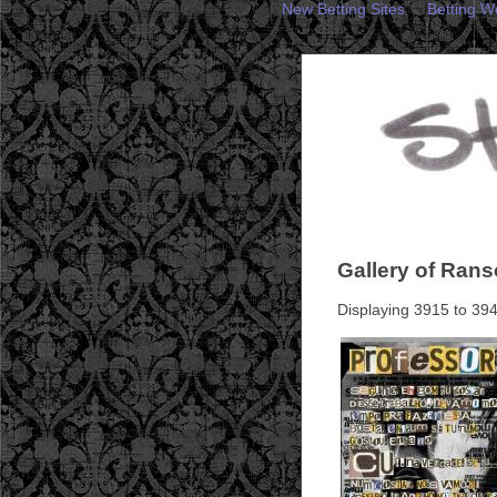
New Betting Sites
Betting W
Gallery of Ran
Displaying 3915 to 39