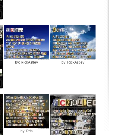
by: RickAstley
by: RickAstley
by: Pr!s