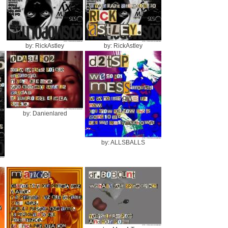
by: RickAstley
by: RickAstley
by: Danienlared
by: ALLSBALLS