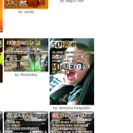
by: Mag A Tron
by: candy
by: RickAstley
by: Veronica Delgadillo