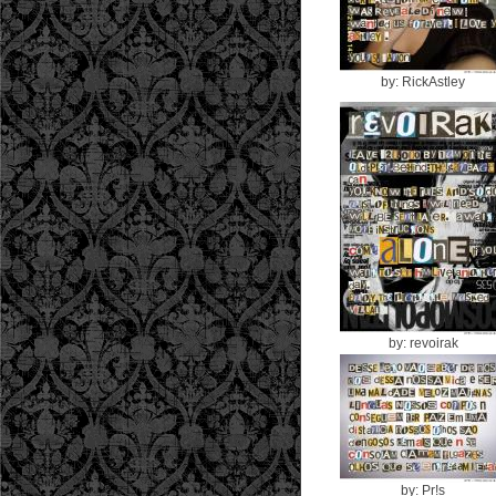
by: RickAstley
by: revoirak
by: Pr!s