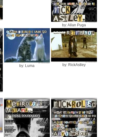
by: Allan Puga
by: RickAstley
by: Luma