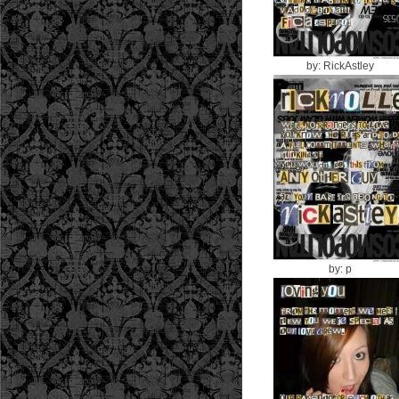
by: RickAstley
by: p