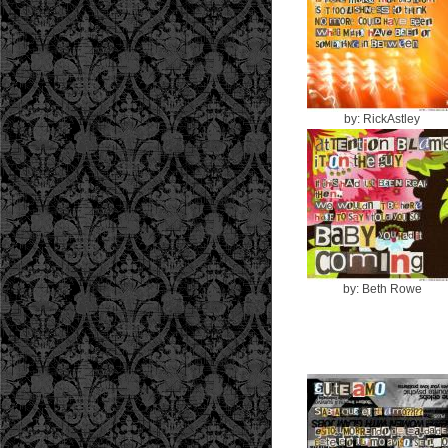
by: RickAstley
by: Beth Rowe