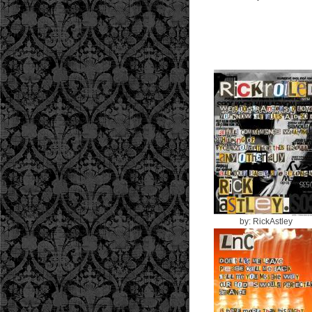
by: RickAstley