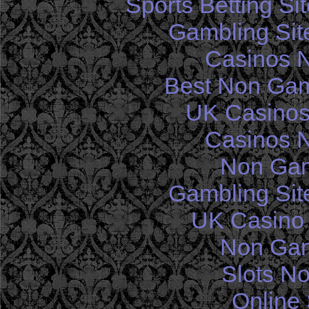
Sports Betting S
Gambling Sit
Casinos 
Best Non Gam
UK Casinos
Casinos 
Non Gam
Gambling Sit
UK Casino
Non Gam
Slots N
Online 