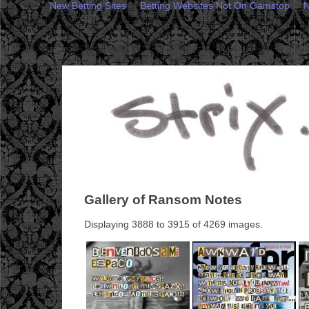
New Betting Sites
Betting Websites Not On Gamstop
N
Gallery of Ransom Notes
Displaying 3888 to 3915 of 4269 images.