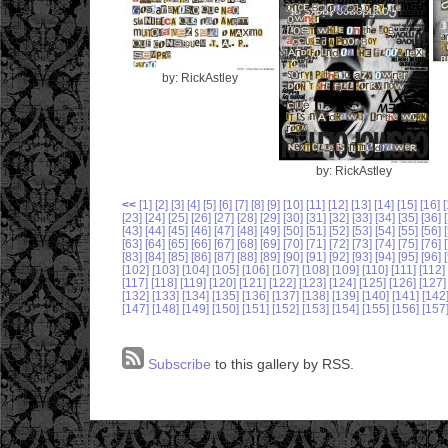
by: RickAstley
by: RickAstley
<<
[1]
[2]
[3]
[4]
[5]
[6]
[7]
[8]
[9]
[10]
[11]
[12]
[13]
[14]
[15]
[16]
[
[23]
[24]
[25]
[26]
[27]
[28]
[29]
[30]
[31]
[32]
[33]
[34]
[35]
[36]
[43]
[44]
[45]
[46]
[47]
[48]
[49]
[50]
[51]
[52]
[53]
[54]
[55]
[56]
[63]
[64]
[65]
[66]
[67]
[68]
[69]
[70]
[71]
[72]
[73]
[74]
[75]
[76]
[83]
[84]
[85]
[86]
[87]
[88]
[89]
[90]
[91]
[92]
[93]
[94]
[95]
[96]
[102]
[103]
[104]
[105]
[106]
[107]
[108]
[109]
[110]
[111]
[112]
[117]
[118]
[119]
[120]
[121]
[122]
[123]
[124]
[125]
[126]
[127]
[132]
[133]
[134]
[135]
[136]
[137]
[138]
[139]
[140]
[141]
[142
[147]
[148]
[149]
[150]
[151]
[152]
[153]
[154]
[155]
[156]
[157
Subscribe
to this gallery by RSS.