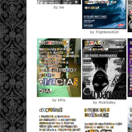
by: me
by: FrightenedGirl
by: kRla
by: RickAstley