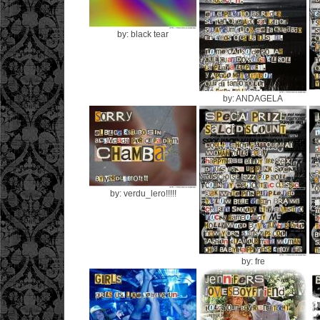
by: black tear
by: ANDAGELA
by: verdu_lero!!!!!
by: fre