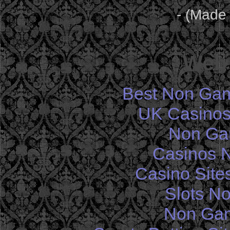
- (Made
Web 
Best Non Gam
UK Casinos
Non Ga
Casinos 
Casino Site
Slots N
Non Gam