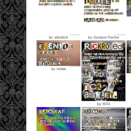
by: albotech
by: Gustavo Fischer
by: heikki
by: RITA