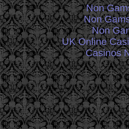
Non Gams
Non Gams
Non Gam
UK Online Cas
Casinos 