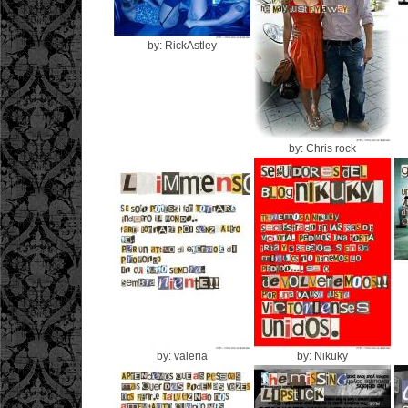
by: RickAstley
by: Chris rock
by: valeria
by: Nikuky