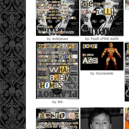
by: teddybaer
by: FeaR.oFthE.daRk
by: Grunwalski
by: tbb