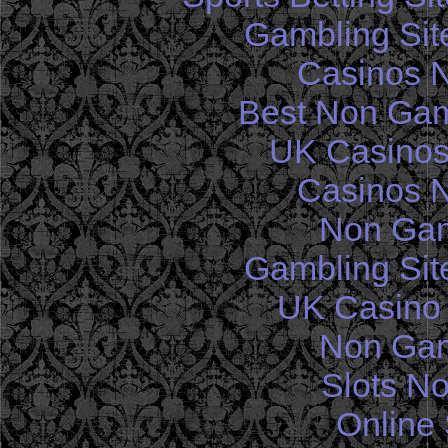
Gambling Sit
Casinos 
Best Non Gam
UK Casinos
Casinos 
Non Gam
Gambling Sit
UK Casino
Non Gam
Slots N
Online 