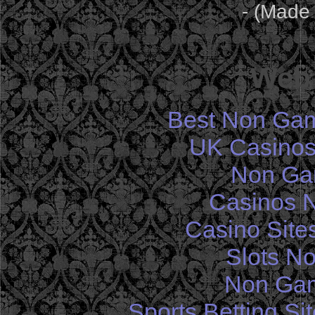
- (Made
Web 
Best Non Gam
UK Casinos
Non Ga
Casinos 
Casino Site
Slots N
Non Gam
Sports Betting S