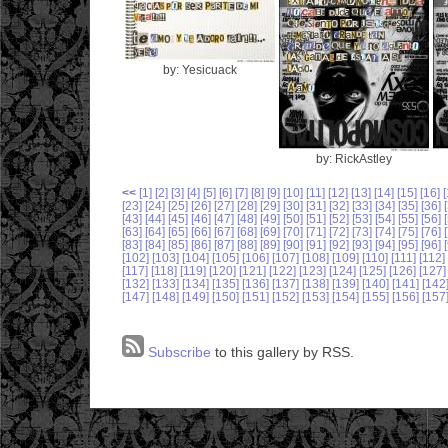
by: Yesicuack
by: RickAstley
<<
[1]
[2]
[3]
[4]
[5]
[6]
[7]
[8]
[9]
[10]
[11]
[12]
[13]
[14]
[15]
[16]
[
[23]
[24]
[25]
[26]
[27]
[28]
[29]
[30]
[31]
[32]
[33]
[34]
[35]
[36]
[43]
[44]
[45]
[46]
[47]
[48]
[49]
[50]
[51]
[52]
[53]
[54]
[55]
[56]
[63]
[64]
[65]
[66]
[67]
[68]
[69]
[70]
[71]
[72]
[73]
[74]
[75]
[76]
[83]
[84]
[85]
[86]
[87]
[88]
[89]
[90]
[91]
[92]
[93]
[94]
[95]
[96]
[102]
[103]
[104]
[105]
[106]
[107]
[108]
[109]
[110]
[111]
[112]
[117]
[118]
[119]
[120]
[121]
[122]
[123]
[124]
[125]
[126]
[127]
[132]
[133]
[134]
[135]
[136]
[137]
[138]
[139]
[140]
[141]
[142
[147]
[148]
[149]
[150]
[151]
[152]
[153]
[154]
[155]
[156]
[157
Subscribe
to this gallery by RSS.