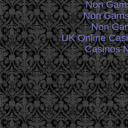
Non Gams
Non Gams
Non Gam
UK Online Cas
Casinos 