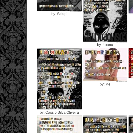
by: Salupi
by: Luana
by: Me
by: Cássio Silva Oliveira