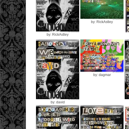
by: RickAstley
by: RickAstley
by: dagmar
by: david