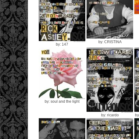
by: CRISTINA
by: 147
by: soul and the light
by: ricardo
b