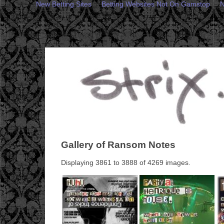
New Betting Sites
Betting Websites Not On Gamstop
N
Gallery of Ransom Notes
Displaying 3861 to 3888 of 4269 images.