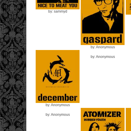
by: sammyd
by: Anonymous
by: Anonymous
by: Anonymous
by: Anonymous