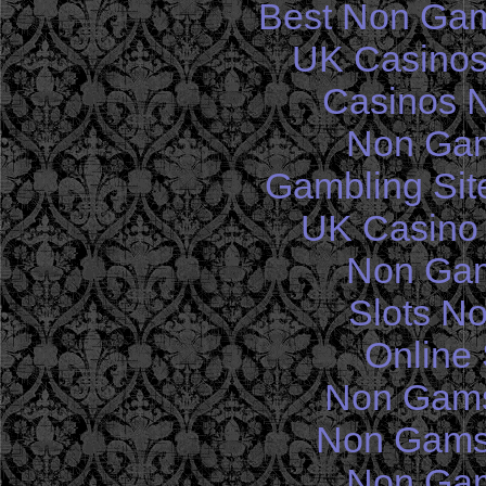
Best Non Gam
UK Casinos
Casinos 
Non Gam
Gambling Sit
UK Casino
Non Gam
Slots N
Online 
Non Gams
Non Gams
Non Gam