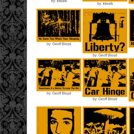
by: ktwalk
by: ktwalk
by: Geoff Bloyd
by: Geoff Bloyd
by: Geoff Bloyd
by: Geoff Bloyd