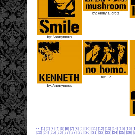
by: emily a. crotz
by: Anonymous
by: JP
by: Anonymous
<<
[1]
[2]
[3]
[4]
[5]
[6]
[7]
[8]
[9]
[10]
[11]
[12]
[13]
[14]
[15]
[16]
[
[23]
[24]
[25]
[26]
[27]
[28]
[29]
[30]
[31]
[32]
[33]
[34]
[35]
[36]
[