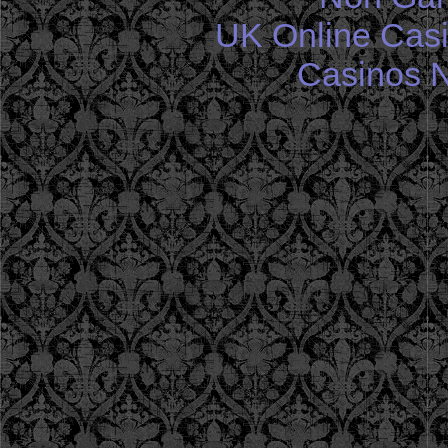
UK Online Cas
Casinos 