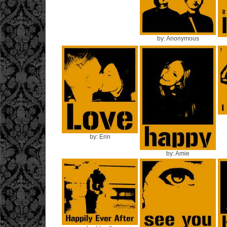
by: Anonymous
by: Erin
by: Amie