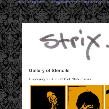
New Betting Sites
Betting Websites Not On Gamstop
N
Gallery of Stencils
Displaying 6831 to 6858 of 7846 images.