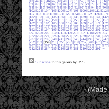
[43]
[44]
[45]
[46]
[47]
[48]
[49]
[50]
[51]
[52]
[53]
[54]
[55]
[56]
[
[63]
[64]
[65]
[66]
[67]
[68]
[69]
[70]
[71]
[72]
[73]
[74]
[75]
[76]
[
[83]
[84]
[85]
[86]
[87]
[88]
[89]
[90]
[91]
[92]
[93]
[94]
[95]
[96]
[
[102]
[103]
[104]
[105]
[106]
[107]
[108]
[109]
[110]
[111]
[112]
[117]
[118]
[119]
[120]
[121]
[122]
[123]
[124]
[125]
[126]
[127]
[132]
[133]
[134]
[135]
[136]
[137]
[138]
[139]
[140]
[141]
[142]
[147]
[148]
[149]
[150]
[151]
[152]
[153]
[154]
[155]
[156]
[157]
[162]
[163]
[164]
[165]
[166]
[167]
[168]
[169]
[170]
[171]
[172]
[177]
[178]
[179]
[180]
[181]
[182]
[183]
[184]
[185]
[186]
[187]
[192]
[193]
[194]
[195]
[196]
[197]
[198]
[199]
[200]
[201]
[202]
[207]
[208]
[209]
[210]
[211]
[212]
[213]
[214]
[215]
[216]
[217]
[222]
[223]
[224]
[225]
[226]
[227]
[228]
[229]
[230]
[231]
[232]
[237]
[238]
[239]
[240]
[241]
[242]
[243]
[244]
[245]
[246]
[247]
[252]
[253]
[254]
[255]
[256]
[257]
[258]
[259]
[260]
[261]
[262]
[267]
[268]
[269]
[270]
[271]
[272]
[273]
[274]
[275]
[276]
[277]
[282]
[283]
[284]
[285]
[286]
[287]
[288]
[289]
[290]
[291]
>>
Subscribe
to this gallery by RSS.
- (Made