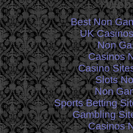
Web 
Best Non Gam
UK Casinos
Non Ga
Casinos 
Casino Site
Slots N
Non Gam
Sports Betting S
Gambling Sit
Casinos 